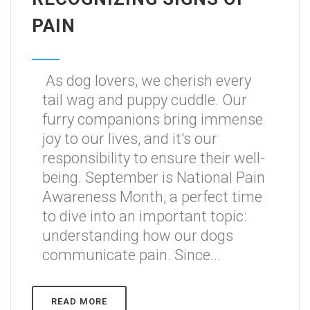
PAIN
As dog lovers, we cherish every
tail wag and puppy cuddle. Our
furry companions bring immense
joy to our lives, and it's our
responsibility to ensure their well-
being. September is National Pain
Awareness Month, a perfect time
to dive into an important topic:
understanding how our dogs
communicate pain. Since...
READ MORE