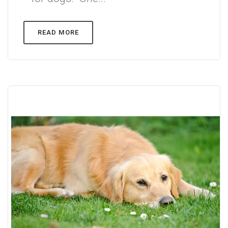
READ MORE