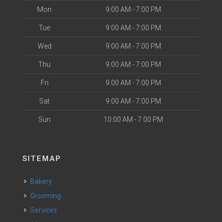
Mon
9:00 AM - 7:00 PM
Tue
9:00 AM - 7:00 PM
Wed
9:00 AM - 7:00 PM
Thu
9:00 AM - 7:00 PM
Fri
9:00 AM - 7:00 PM
Sat
9:00 AM - 7:00 PM
Sun
10:00 AM - 7:00 PM
SITEMAP
Bakery
Grooming
Services