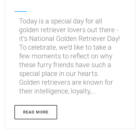
Today is a special day for all
golden retriever lovers out there -
it's National Golden Retriever Day!
To celebrate, we'd like to take a
few moments to reflect on why
these furry friends have such a
special place in our hearts.
Golden retrievers are known for
their intelligence, loyalty,...
READ MORE