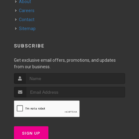
About
Careers
Contact
Sitemap
SUBSCRIBE
Get exclusive email offers, promotions, and updates
from our business.
SIGN UP