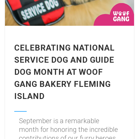
CELEBRATING NATIONAL
SERVICE DOG AND GUIDE
DOG MONTH AT WOOF
GANG BAKERY FLEMING
ISLAND
September is a remarkable
month for honoring the incredible
contributions of our furry heroes