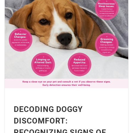
DECODING DOGGY
DISCOMFORT:
RECOGNIZING SIGNS OF