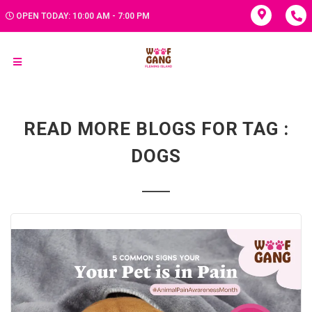
OPEN TODAY: 10:00 AM - 7:00 PM
READ MORE BLOGS FOR TAG :
DOGS