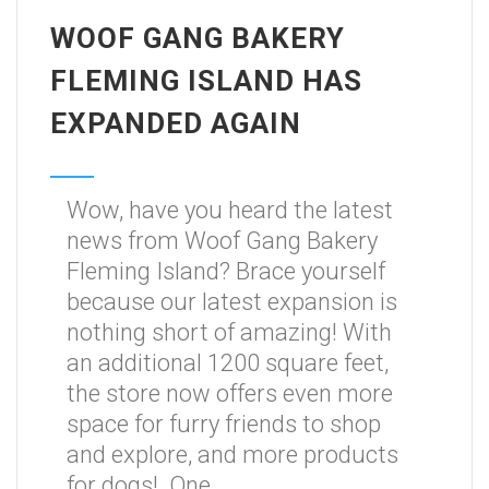
WOOF GANG BAKERY
FLEMING ISLAND HAS
EXPANDED AGAIN
Wow, have you heard the latest
news from Woof Gang Bakery
Fleming Island? Brace yourself
because our latest expansion is
nothing short of amazing! With
an additional 1200 square feet,
the store now offers even more
space for furry friends to shop
and explore, and more products
for dogs! One...