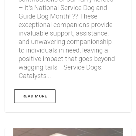
– it's National Service Dog and
Guide Dog Month! ?? These
exceptional companions provide
invaluable support, assistance,
and unwavering companionship
to individuals in need, leaving a
positive impact that goes beyond
wagging tails. Service Dogs:
Catalysts...
READ MORE