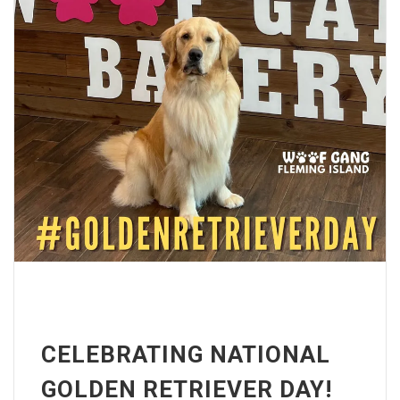
CELEBRATING NATIONAL
GOLDEN RETRIEVER DAY!