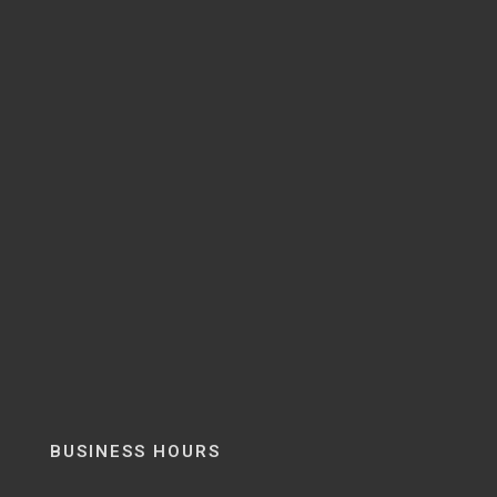
BUSINESS HOURS