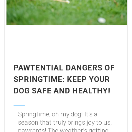
PAWTENTIAL DANGERS OF
SPRINGTIME: KEEP YOUR
DOG SAFE AND HEALTHY!
Springtime, oh my dog! It's a
season that truly brings joy to us,
pawrents! The weather's getting