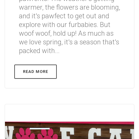
warmer, the flowers are blooming,
and it's pawfect to get out and
explore with our furbabies. But
woof woof, hold up! As much as
we love spring, it's a season that's
packed with...
READ MORE