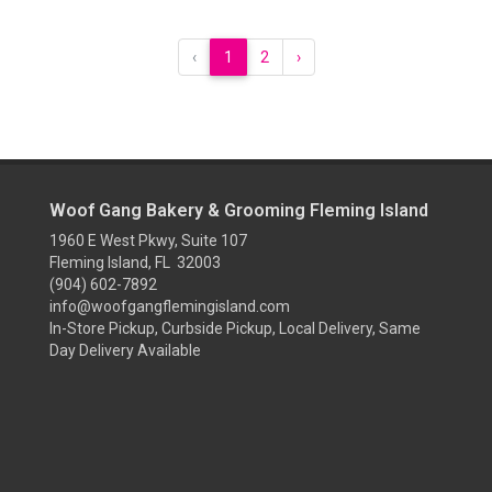
‹
1
2
›
Woof Gang Bakery & Grooming Fleming Island
1960 E West Pkwy, Suite 107
Fleming Island, FL 32003
(904) 602-7892
info@woofgangflemingisland.com
In-Store Pickup, Curbside Pickup, Local Delivery, Same
Day Delivery Available