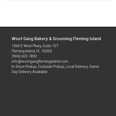
Woof Gang Bakery & Grooming Fleming Island
1960 E West Pkwy, Suite 107
Fleming Island, FL 32003
(904) 602-7892
info@woofgangflemingisland.com
In-Store Pickup, Curbside Pickup, Local Delivery, Same
Day Delivery Available