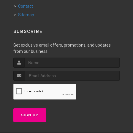
Contact
Sitemap
SUBSCRIBE
Get exclusive email offers, promotions, and updates
from our business.
SIGN UP