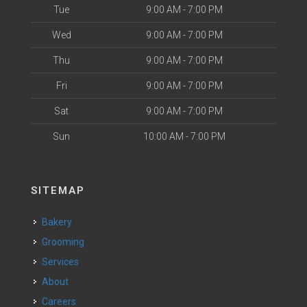
Tue
9:00 AM - 7:00 PM
Wed
9:00 AM - 7:00 PM
Thu
9:00 AM - 7:00 PM
Fri
9:00 AM - 7:00 PM
Sat
9:00 AM - 7:00 PM
Sun
10:00 AM - 7:00 PM
SITEMAP
Bakery
Grooming
Services
About
Careers