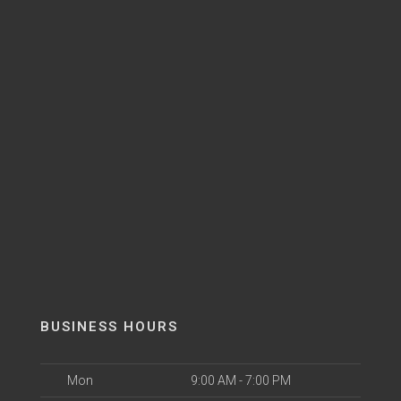
BUSINESS HOURS
Mon
9:00 AM - 7:00 PM