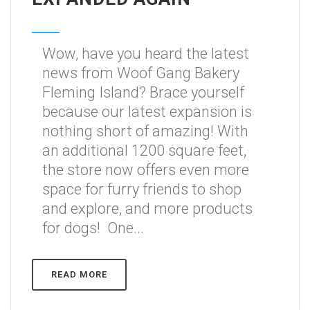
Wow, have you heard the latest
news from Woof Gang Bakery
Fleming Island? Brace yourself
because our latest expansion is
nothing short of amazing! With
an additional 1200 square feet,
the store now offers even more
space for furry friends to shop
and explore, and more products
for dogs! One...
READ MORE