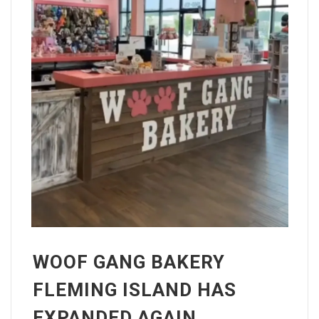
WOOF GANG BAKERY
FLEMING ISLAND HAS
EXPANDED AGAIN