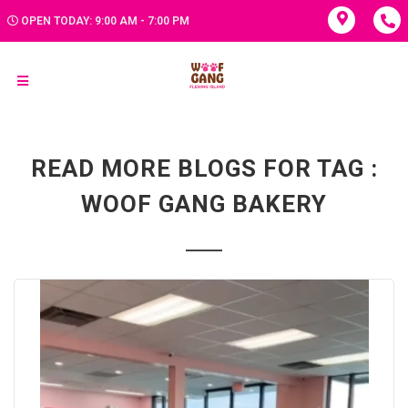
OPEN TODAY: 9:00 AM - 7:00 PM
READ MORE BLOGS FOR TAG :
WOOF GANG BAKERY