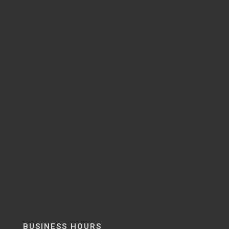
BUSINESS HOURS