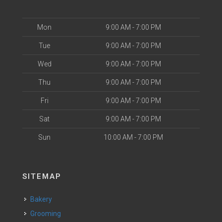
Mon
9:00 AM - 7:00 PM
Tue
9:00 AM - 7:00 PM
Wed
9:00 AM - 7:00 PM
Thu
9:00 AM - 7:00 PM
Fri
9:00 AM - 7:00 PM
Sat
9:00 AM - 7:00 PM
Sun
10:00 AM - 7:00 PM
SITEMAP
Bakery
Grooming