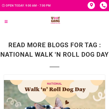
OPEN TODAY: 9:00 AM - 7:00 PM
READ MORE BLOGS FOR TAG :
NATIONAL WALK 'N ROLL DOG DAY