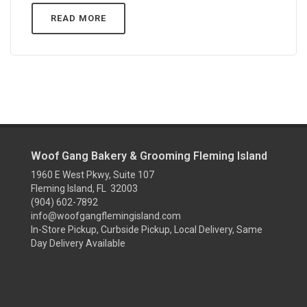
READ MORE
Woof Gang Bakery & Grooming Fleming Island
1960 E West Pkwy, Suite 107
Fleming Island, FL 32003
(904) 602-7892
info@woofgangflemingisland.com
In-Store Pickup, Curbside Pickup, Local Delivery, Same
Day Delivery Available