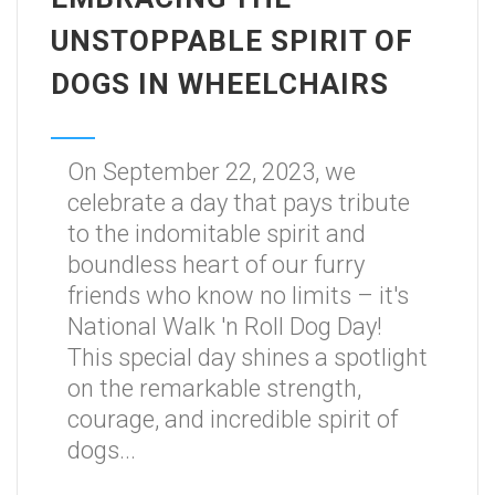
UNSTOPPABLE SPIRIT OF
DOGS IN WHEELCHAIRS
On September 22, 2023, we
celebrate a day that pays tribute
to the indomitable spirit and
boundless heart of our furry
friends who know no limits – it's
National Walk 'n Roll Dog Day!
This special day shines a spotlight
on the remarkable strength,
courage, and incredible spirit of
dogs...