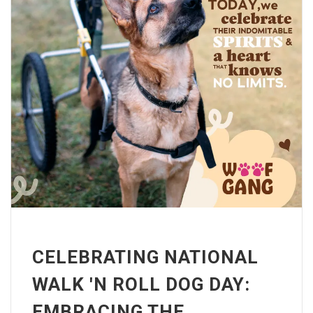
CELEBRATING NATIONAL
WALK 'N ROLL DOG DAY:
EMBRACING THE