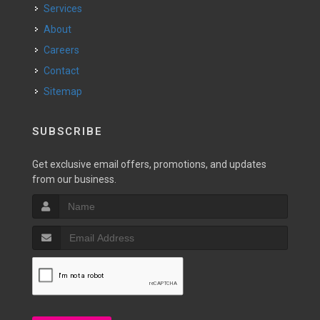
Services
About
Careers
Contact
Sitemap
SUBSCRIBE
Get exclusive email offers, promotions, and updates
from our business.