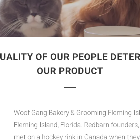
UALITY OF OUR PEOPLE DETER
OUR PRODUCT
Woof Gang Bakery & Grooming Fleming Isla
Fleming Island, Florida. Redbarn founders
met on a hockey rink in Canada when they