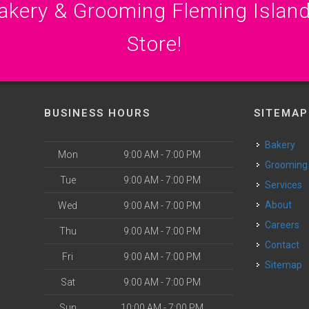
akery & Grooming Fleming Island
Store!
BUSINESS HOURS
SITEMAP
Bakery
Mon
9:00 AM - 7:00 PM
Grooming
Tue
9:00 AM - 7:00 PM
Services
About
Wed
9:00 AM - 7:00 PM
Careers
Thu
9:00 AM - 7:00 PM
Contact
Fri
9:00 AM - 7:00 PM
Sitemap
Sat
9:00 AM - 7:00 PM
Sun
10:00 AM - 7:00 PM