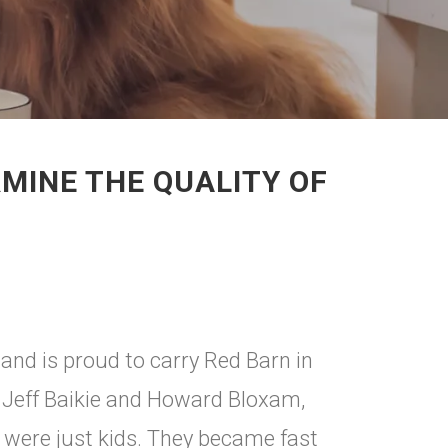
MINE THE QUALITY OF
nd is proud to carry Red Barn in
, Jeff Baikie and Howard Bloxam,
 were just kids. They became fast