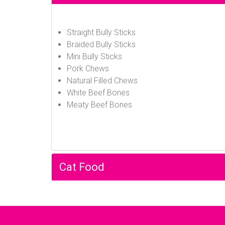
Straight Bully Sticks
Braided Bully Sticks
Mini Bully Sticks
Pork Chews
Natural Filled Chews
White Beef Bones
Meaty Beef Bones
Cat Food