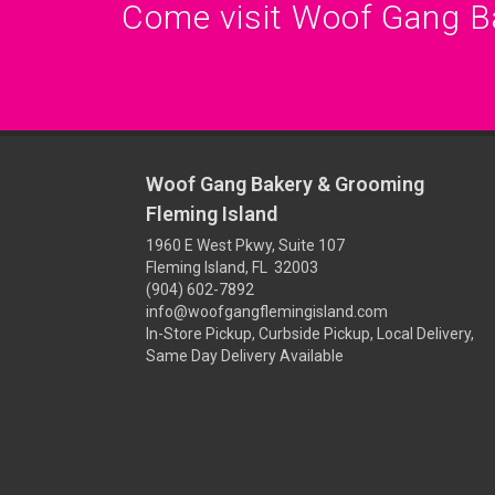
Come visit Woof Gang B
Woof Gang Bakery & Grooming
Fleming Island
1960 E West Pkwy, Suite 107
Fleming Island, FL 32003
(904) 602-7892
info@woofgangflemingisland.com
In-Store Pickup, Curbside Pickup, Local Delivery,
Same Day Delivery Available