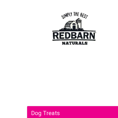
Dog Treats