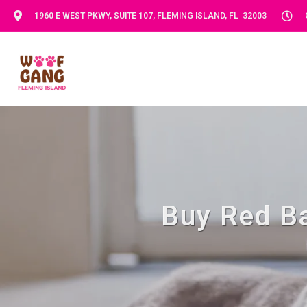
1960 E WEST PKWY, SUITE 107, FLEMING ISLAND, FL 32003
Buy Red Ba