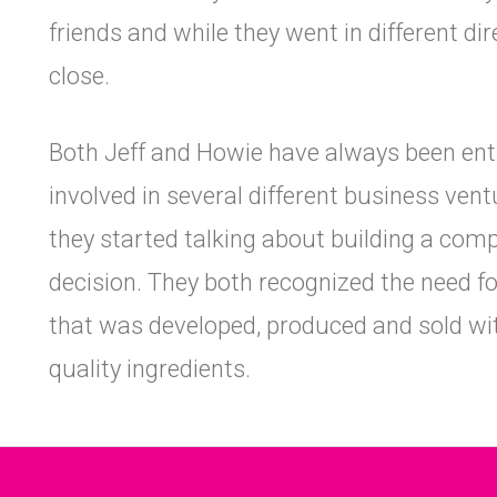
friends and while they went in different di
close.
Both Jeff and Howie have always been en
involved in several different business vent
they started talking about building a com
decision. They both recognized the need f
that was developed, produced and sold with
quality ingredients.