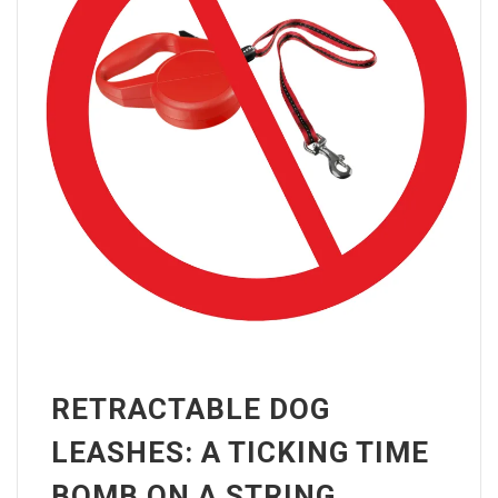
RETRACTABLE DOG
LEASHES: A TICKING TIME
BOMB ON A STRING