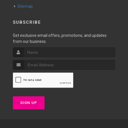
Sitemap
SUBSCRIBE
Get exclusive email offers, promotions, and updates
from our business.
SIGN UP