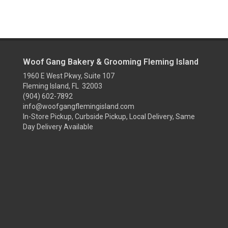
Woof Gang Bakery & Grooming Fleming Island
1960 E West Pkwy, Suite 107
Fleming Island, FL 32003
(904) 602-7892
info@woofgangflemingisland.com
In-Store Pickup, Curbside Pickup, Local Delivery, Same
Day Delivery Available