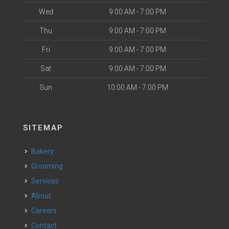
Wed
9:00 AM - 7:00 PM
Thu
9:00 AM - 7:00 PM
Fri
9:00 AM - 7:00 PM
Sat
9:00 AM - 7:00 PM
Sun
10:00 AM - 7:00 PM
SITEMAP
Bakery
Grooming
Services
About
Careers
Contact