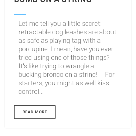
Let me tell you a little secret:
retractable dog leashes are about
as safe as playing tag with a
porcupine. I mean, have you ever
tried using one of those things?
It's like trying to wrangle a
bucking bronco on a string! For
starters, you might as well kiss
control...
READ MORE