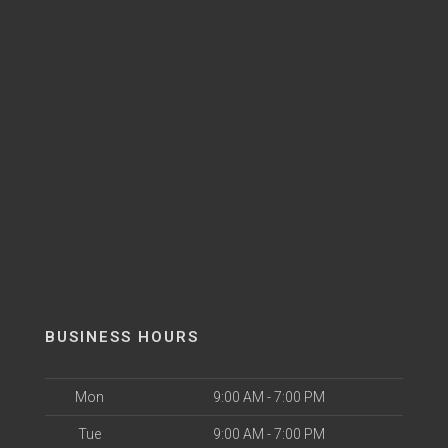
BUSINESS HOURS
Mon
9:00 AM - 7:00 PM
Tue
9:00 AM - 7:00 PM