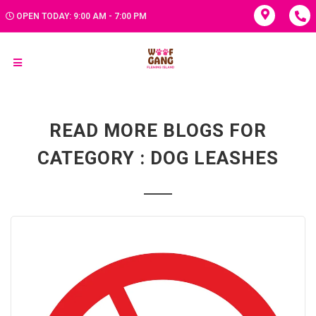
OPEN TODAY: 9:00 AM - 7:00 PM
READ MORE BLOGS FOR
CATEGORY : DOG LEASHES