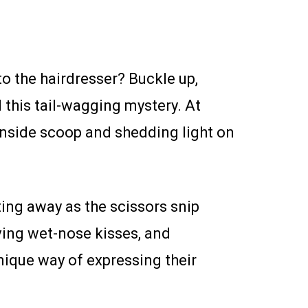
to the hairdresser? Buckle up,
 this tail-wagging mystery. At
inside scoop and shedding light on
atting away as the scissors snip
iving wet-nose kisses, and
nique way of expressing their