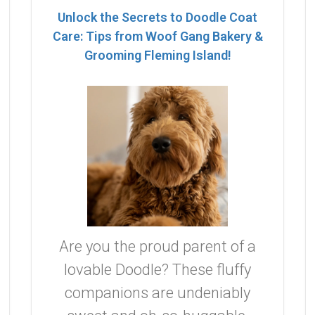
Unlock the Secrets to Doodle Coat
Care: Tips from Woof Gang Bakery &
Grooming Fleming Island!
Are you the proud parent of a
lovable Doodle? These fluffy
companions are undeniably