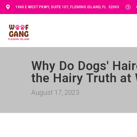
1960 E WEST PKWY, SUITE 107, FLEMING ISLAND, FL 32003
Why Do Dogs' Hair
the Hairy Truth a
August 17, 2023