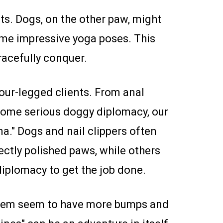
uts. Dogs, on the other paw, might
some impressive yoga poses. This
racefully conquer.
four-legged clients. From anal
 some serious doggy diplomacy, our
ma." Dogs and nail clippers often
fectly polished paws, while others
 diplomacy to get the job done.
them seem to have more bumps and