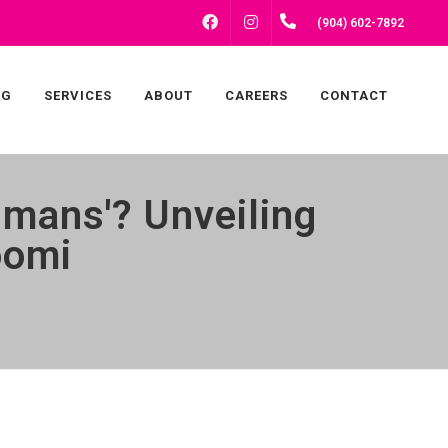
FACEBOOK
INSTAGRAM
(904) 602-7892
NG
SERVICES
ABOUT
CAREERS
CONTACT
mans'? Unveiling
oomi