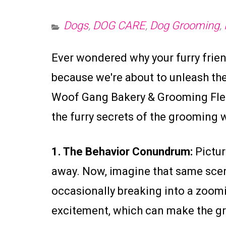
Dogs
,
DOG CARE
,
Dog Grooming
,
Ever wondered why your furry friend
because we're about to unleash the
Woof Gang Bakery & Grooming Flemi
the furry secrets of the grooming 
1. The Behavior Conundrum:
Picture
away. Now, imagine that same scenar
occasionally breaking into a zoomi
excitement, which can make the gr