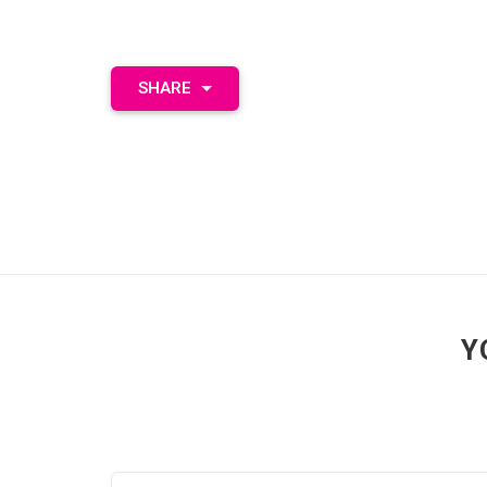
SHARE
Y