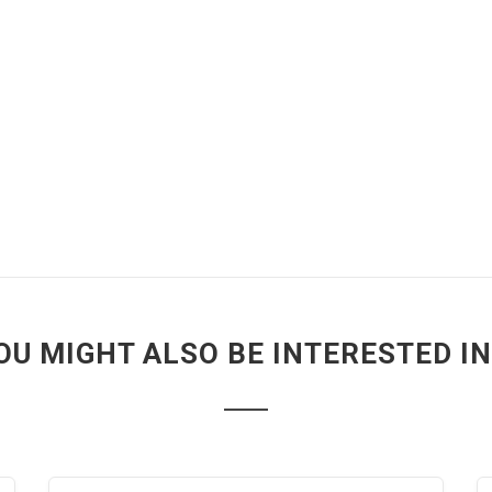
OU MIGHT ALSO BE INTERESTED IN.