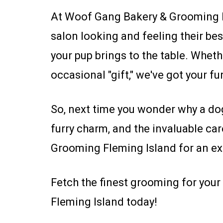
At Woof Gang Bakery & Grooming Fl
salon looking and feeling their bes
your pup brings to the table. Whet
occasional "gift," we've got your fu
So, next time you wonder why a dog
furry charm, and the invaluable ca
Grooming Fleming Island for an ex
Fetch the finest grooming for yo
Fleming Island today!