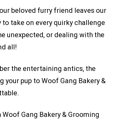
ur beloved furry friend leaves our
y to take on every quirky challenge
he unexpected, or dealing with the
d all!
er the entertaining antics, the
ing your pup to Woof Gang Bakery &
table.
ith Woof Gang Bakery & Grooming