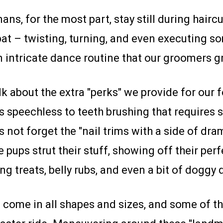
ns, for the most part, stay still during hairc
bat – twisting, turning, and even executing 
n intricate dance routine that our groomers g
lk about the extra "perks" we provide for our 
s speechless to teeth brushing that requires
not forget the "nail trims with a side of dra
 pups strut their stuff, showing off their per
ng treats, belly rubs, and even a bit of doggy
come in all shapes and sizes, and some of 