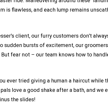
aster ride. Maneuvering around these "landmi
 trim is flawless, and each lump remains uns
sser's client, our furry customers don't always 
 sudden bursts of excitement, our groomers
. But fear not – our team knows how to handle
u ever tried giving a human a haircut while t
 pals love a good shake after a bath, and we e
inus the slides!