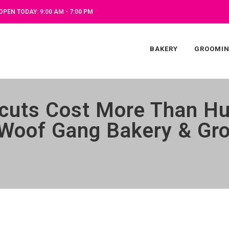
OPEN TODAY: 9:00 AM - 7:00 PM
BAKERY
GROOMI
cuts Cost More Than Hu
t Woof Gang Bakery & Gr