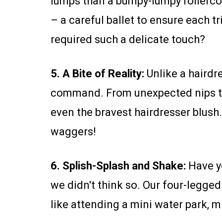
lumps than a bumpy-lumpy rollerco
– a careful ballet to ensure each
required such a delicate touch?
5. A Bite of Reality:
Unlike a hairdre
command. From unexpected nips to
even the bravest hairdresser blush
waggers!
6. Splish-Splash and Shake:
Have yo
we didn't think so. Our four-legged
like attending a mini water park, m