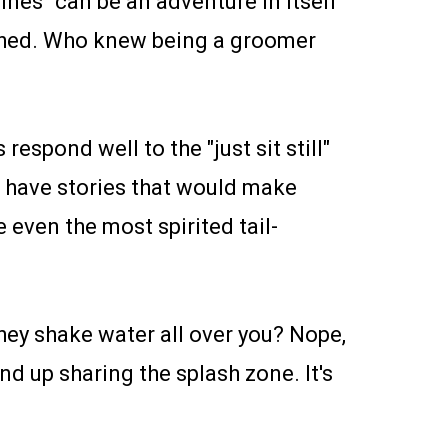
nes" can be an adventure in itself
cathed. Who knew being a groomer
respond well to the "just sit still"
 have stories that would make
 even the most spirited tail-
hey shake water all over you? Nope,
nd up sharing the splash zone. It's