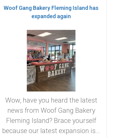
Woof Gang Bakery Fleming Island has
expanded again
Wow, have you heard the latest
news from Woof Gang Bakery
Fleming Island? Brace yourself
because our latest expansion is...