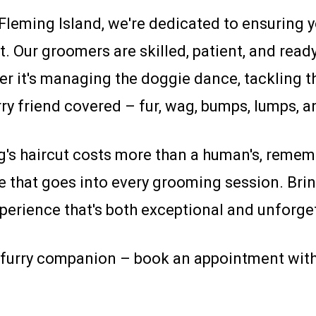
eming Island, we're dedicated to ensuring yo
t. Our groomers are skilled, patient, and read
her it's managing the doggie dance, tackling t
rry friend covered – fur, wag, bumps, lumps, an
's haircut costs more than a human's, rememb
re that goes into every grooming session. Br
perience that's both exceptional and unforget
ur furry companion – book an appointment w