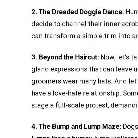
2. The Dreaded Doggie Dance:
Huma
decide to channel their inner acro
can transform a simple trim into a
3. Beyond the Haircut:
Now, let's ta
gland expressions that can leave u
groomers wear many hats. And let's 
have a love-hate relationship. Some
stage a full-scale protest, demandi
4. The Bump and Lump Maze:
Dogs 