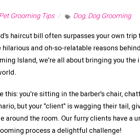
Pet Grooming Tips
Dog
,
Dog Grooming
's haircut bill often surpasses your own trip 
 hilarious and oh-so-relatable reasons behind
ng Island, we're all about bringing you the 
world.
 this: you're sitting in the barber's chair, ch
io, but your "client" is wagging their tail, g
e around the room. Our furry clients have a u
ooming process a delightful challenge!