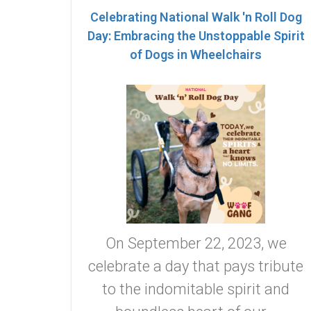
Celebrating National Walk 'n Roll Dog
Day: Embracing the Unstoppable Spirit
of Dogs in Wheelchairs
On September 22, 2023, we
celebrate a day that pays tribute
to the indomitable spirit and