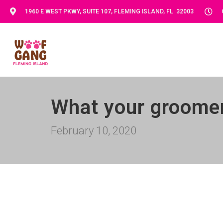
1960 E WEST PKWY, SUITE 107, FLEMING ISLAND, FL 32003
What your groomer
February 10, 2020