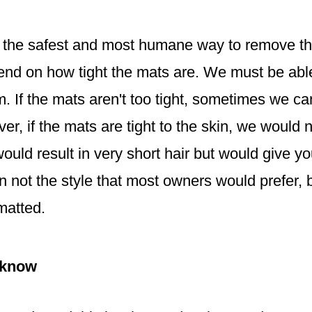
e, the safest and most humane way to remove the
epend on how tight the mats are. We must be abl
m. If the mats aren't too tight, sometimes we c
, if the mats are tight to the skin, we would 
ould result in very short hair but would give y
 not the style that most owners would prefer, b
matted.
 know