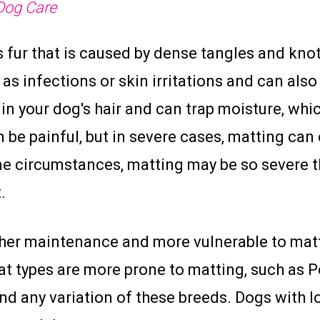
Dog Care
s fur that is caused by dense tangles and knots
as infections or skin irritations and can also
w in your dog's hair and can trap moisture, whi
be painful, but in severe cases, matting can c
 circumstances, matting may be so severe th
.
her maintenance and more vulnerable to matt
at types are more prone to matting, such as P
nd any variation of these breeds. Dogs with l