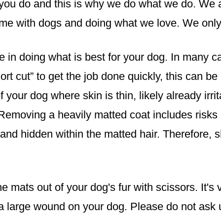
you do and this is why we do what we do. We 
ime with dogs and doing what we love. We only 
 in doing what is best for your dog. In many 
hort cut” to get the job done quickly, this can 
your dog where skin is thin, likely already irri
Removing a heavily matted coat includes risks 
 and hidden within the matted hair. Therefore,
e mats out of your dog's fur with scissors. It's 
 a large wound on your dog. Please do not ask u