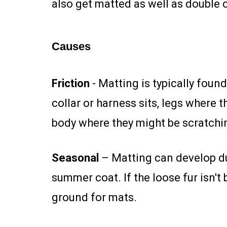
also get matted as well as double 
Causes
Friction
- Matting is typically foun
collar or harness sits, legs where 
body where they might be scratchi
Seasonal
– Matting can develop dur
summer coat. If the loose fur isn'
ground for mats.