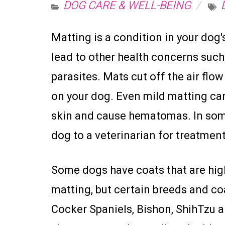
DOG CARE & WELL-BEING
Matting is a condition in your dog'
lead to other health concerns such 
parasites. Mats cut off the air flo
on your dog. Even mild matting can 
skin and cause hematomas. In some
dog to a veterinarian for treatment
Some dogs have coats that are hig
matting, but certain breeds and co
Cocker Spaniels, Bishon, ShihTzu a