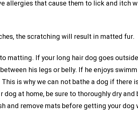
 allergies that cause them to lick and itch 
ches, the scratching will result in matted fur.
o matting. If your long hair dog goes outside 
d between his legs or belly. If he enjoys swim
his is why we can not bathe a dog if there is
ur dog at home, be sure to thoroughly dry and b
h and remove mats before getting your dog 