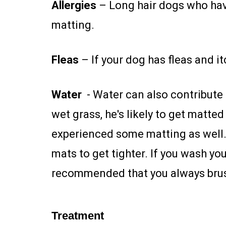
Allergies
– Long hair dogs who have
matting.
Fleas
– If your dog has fleas and it
Water
- Water can also contribute t
wet grass, he's likely to get matte
experienced some matting as well. T
mats to get tighter. If you wash yo
recommended that you always brus
Treatment