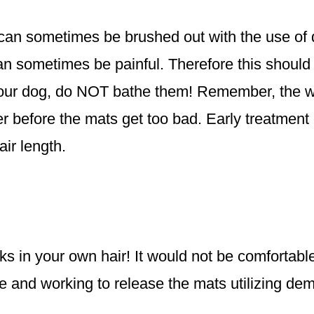
it can sometimes be brushed out with the use of
n sometimes be painful. Therefore this should o
your dog, do NOT bathe them! Remember, the wa
er before the mats get too bad. Early treatment 
ir length.
cks in your own hair! It would not be comfortab
ime and working to release the mats utilizing de