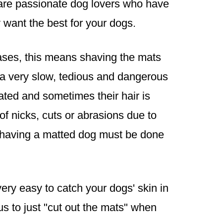
are passionate dog lovers who have
want the best for your dogs.
cases, this means shaving the mats
be a very slow, tedious and dangerous
tated and sometimes their hair is
of nicks, cuts or abrasions due to
 shaving a matted dog must be done
very easy to catch your dogs' skin in
s to just "cut out the mats" when