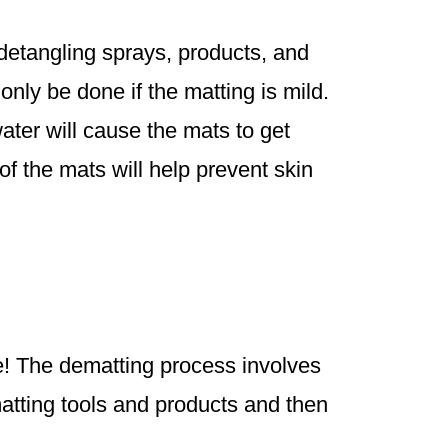
 detangling sprays, products, and
nly be done if the matting is mild.
ter will cause the mats to get
of the mats will help prevent skin
le! The dematting process involves
matting tools and products and then