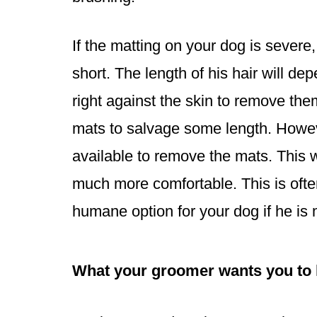
If the matting on your dog is sever
short. The length of his hair will d
right against the skin to remove the
mats to salvage some length. However
available to remove the mats. This w
much more comfortable. This is often
humane option for your dog if he is 
What your groomer wants you to