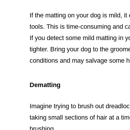
If the matting on your dog is mild, 
tools. This is time-consuming and ca
If you detect some mild matting in 
tighter. Bring your dog to the groom
conditions and may salvage some ha
Dematting
Imagine trying to brush out dreadlo
taking small sections of hair at a t
brushing.