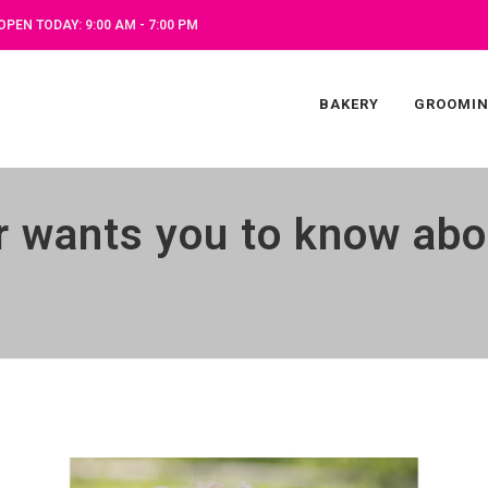
OPEN TODAY: 9:00 AM - 7:00 PM
BAKERY
GROOMI
 wants you to know abo