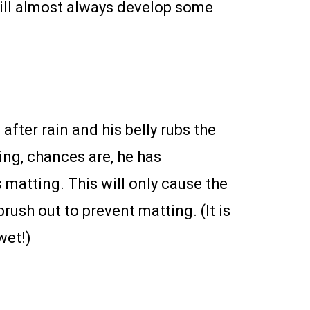
will almost always develop some
after rain and his belly rubs the
ming, chances are, he has
 matting. This will only cause the
rush out to prevent matting. (It is
wet!)