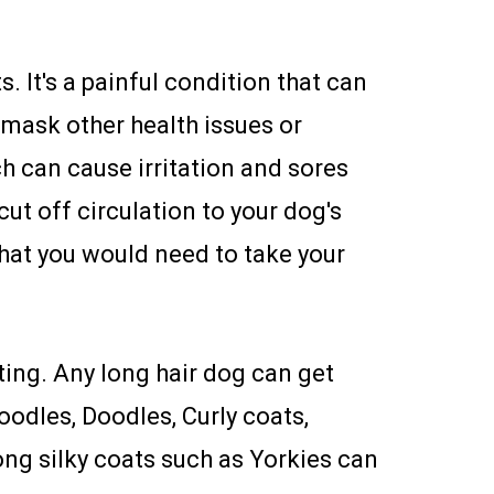
. It's a painful condition that can
 mask other health issues or
ch can cause irritation and sores
ut off circulation to your dog's
at you would need to take your
ing. Any long hair dog can get
oodles, Doodles, Curly coats,
ong silky coats such as Yorkies can