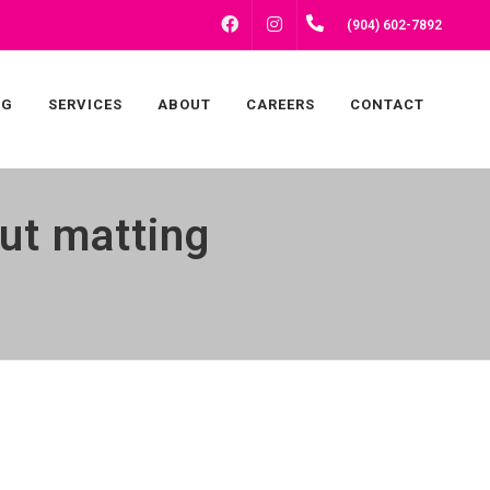
FACEBOOK
INSTAGRAM
(904) 602-7892
NG
SERVICES
ABOUT
CAREERS
CONTACT
ut matting