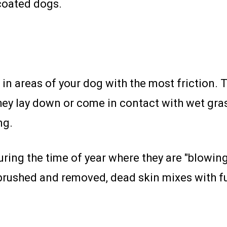
coated dogs.
d in areas of your dog with the most friction. 
they lay down or come in contact with wet gras
ng.
ing the time of year where they are "blowing 
t brushed and removed, dead skin mixes with 