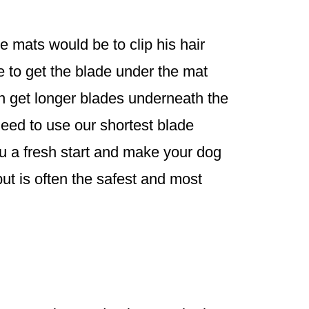
 mats would be to clip his hair
e to get the blade under the mat
an get longer blades underneath the
need to use our shortest blade
ou a fresh start and make your dog
ut is often the safest and most