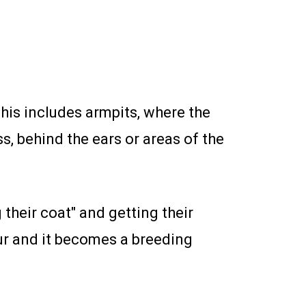
This includes armpits, where the
s, behind the ears or areas of the
their coat" and getting their
fur and it becomes a breeding