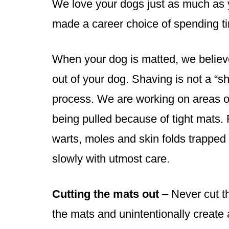
We love your dogs just as much as 
made a career choice of spending t
When your dog is matted, we believe
out of your dog. Shaving is not a “s
process. We are working on areas of 
being pulled because of tight mats. 
warts, moles and skin folds trapped
slowly with utmost care.
Cutting the mats out
– Never cut th
the mats and unintentionally create