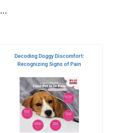
..
Decoding Doggy Discomfort:
Recognizing Signs of Pain