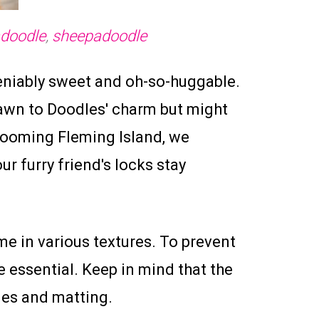
adoodle
,
sheepadoodle
eniably sweet and oh-so-huggable.
rawn to Doodles' charm but might
Grooming Fleming Island, we
r furry friend's locks stay
me in various textures. To prevent
 essential. Keep in mind that the
gles and matting.