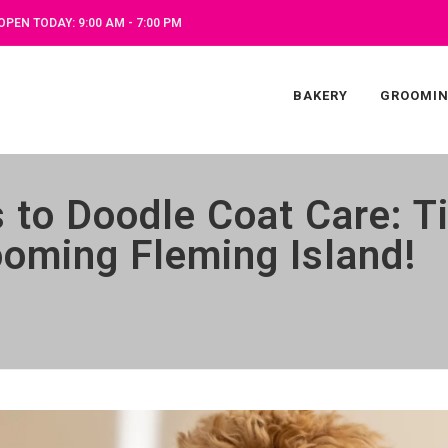
OPEN TODAY: 9:00 AM - 7:00 PM
BAKERY
GROOMI
s to Doodle Coat Care: 
oming Fleming Island!