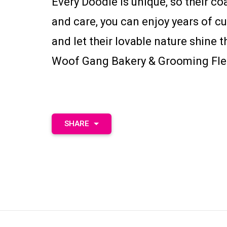
Every Doodle is unique, so their coa
and care, you can enjoy years of c
and let their lovable nature shin
Woof Gang Bakery & Grooming Fle
SHARE