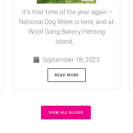
It's that time of the year again –
National Dog Week is here, and at
Woof Gang Bakery Fleming
Island,...
September 18, 2023
READ MORE
VIEW ALL BLOGS