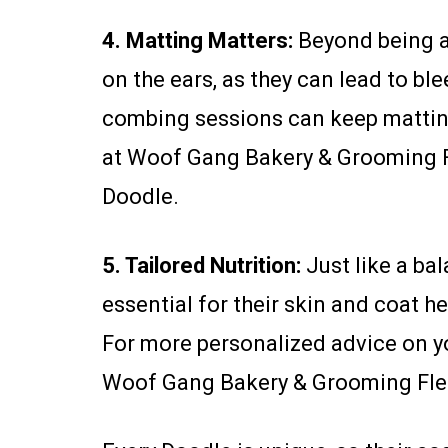
4. Matting Matters:
Beyond being a 
on the ears, as they can lead to 
combing sessions can keep matting 
at Woof Gang Bakery & Grooming Fl
Doodle.
5. Tailored Nutrition:
Just like a ba
essential for their skin and coat he
For more personalized advice on yo
Woof Gang Bakery & Grooming Fle