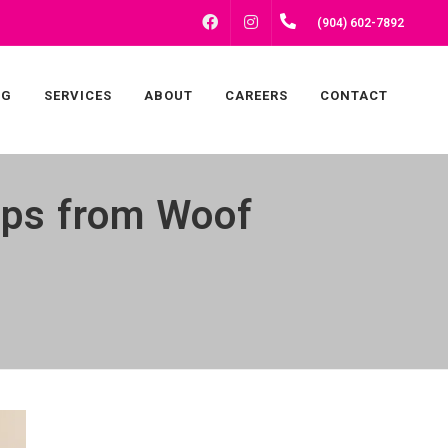
FACEBOOK
INSTAGRAM
(904) 602-7892
NG
SERVICES
ABOUT
CAREERS
CONTACT
Tips from Woof