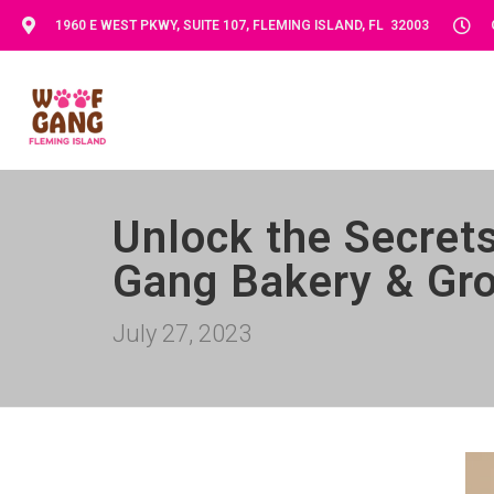
1960 E WEST PKWY, SUITE 107, FLEMING ISLAND, FL 32003
Unlock the Secret
Gang Bakery & Gro
July 27, 2023