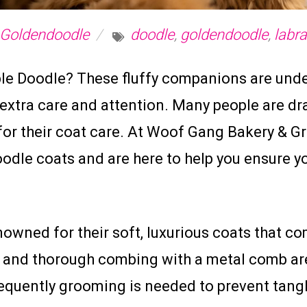
Goldendoodle
doodle
,
goldendoodle
,
labr
able Doodle? These fluffy companions are und
 extra care and attention. Many people are d
 for their coat care. At Woof Gang Bakery & 
dle coats and are here to help you ensure you
owned for their soft, luxurious coats that co
g and thorough combing with a metal comb are
frequently grooming is needed to prevent tan