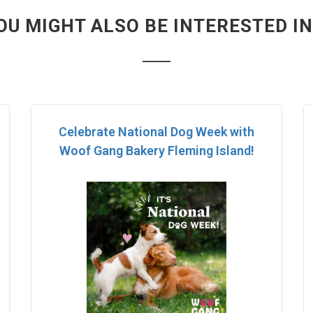
OU MIGHT ALSO BE INTERESTED IN.
Celebrate National Dog Week with
Woof Gang Bakery Fleming Island!