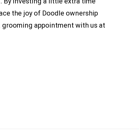
 By investing a little extra time
race the joy of Doodle ownership
 a grooming appointment with us at