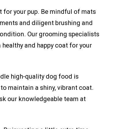
 for your pup. Be mindful of mats
tments and diligent brushing and
ondition. Our grooming specialists
 healthy and happy coat for your
dle high-quality dog food is
to maintain a shiny, vibrant coat.
 ask our knowledgeable team at