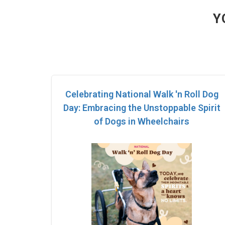
Y
Celebrating National Walk 'n Roll Dog
Day: Embracing the Unstoppable Spirit
of Dogs in Wheelchairs