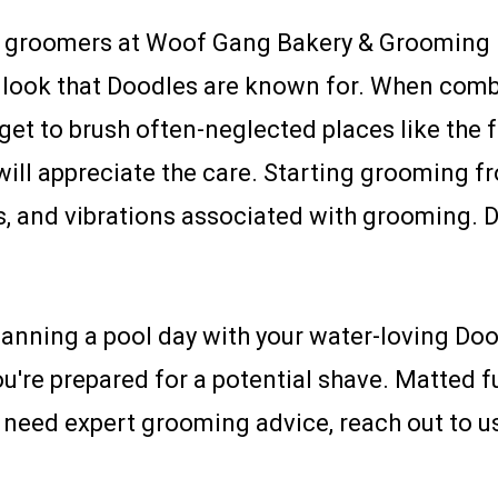
d groomers at Woof Gang Bakery & Grooming F
r look that Doodles are known for. When comb
get to brush often-neglected places like the fa
 will appreciate the care. Starting grooming f
, and vibrations associated with grooming. Do
anning a pool day with your water-loving Dood
u're prepared for a potential shave. Matted fu
 need expert grooming advice, reach out to