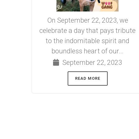
On September 22, 2023, we
celebrate a day that pays tribute
to the indomitable spirit and
boundless heart of our...
September 22, 2023
READ MORE