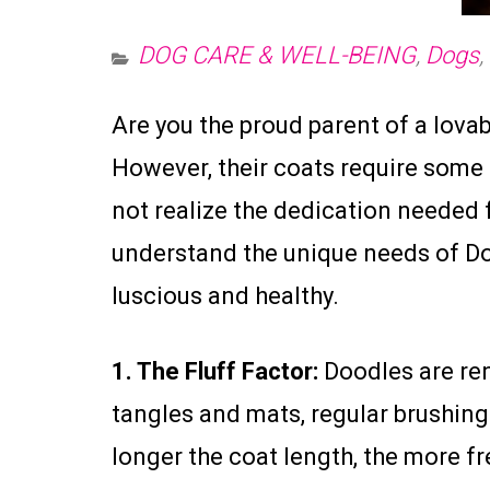
DOG CARE & WELL-BEING
,
Dogs
,
Are you the proud parent of a lov
However, their coats require some
not realize the dedication needed
understand the unique needs of Doo
luscious and healthy.
1. The Fluff Factor:
Doodles are ren
tangles and mats, regular brushin
longer the coat length, the more 