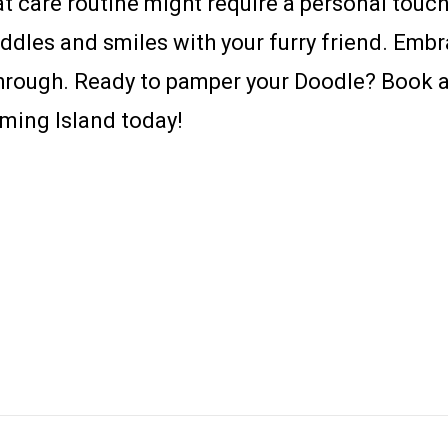
t care routine might require a personal touch.
uddles and smiles with your furry friend. Emb
e through. Ready to pamper your Doodle? Book
ming Island today!