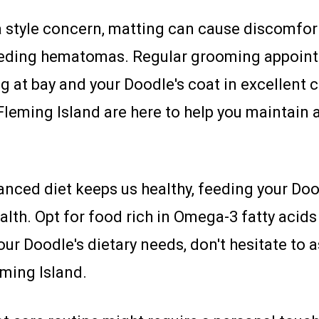
style concern, matting can cause discomfort
bleeding hematomas. Regular grooming appoin
at bay and your Doodle's coat in excellent c
eming Island are here to help you maintain a
lanced diet keeps us healthy, feeding your Doo
alth. Opt for food rich in Omega-3 fatty acids 
ur Doodle's dietary needs, don't hesitate to
ming Island.