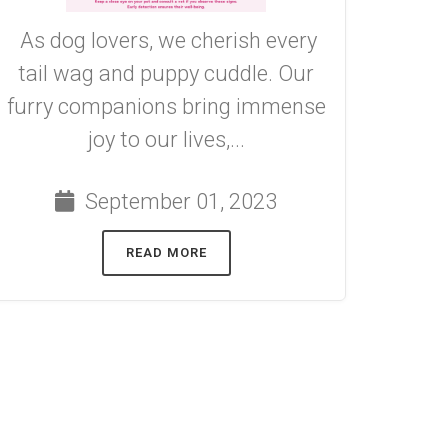
As dog lovers, we cherish every
tail wag and puppy cuddle. Our
furry companions bring immense
joy to our lives,...
September 01, 2023
READ MORE