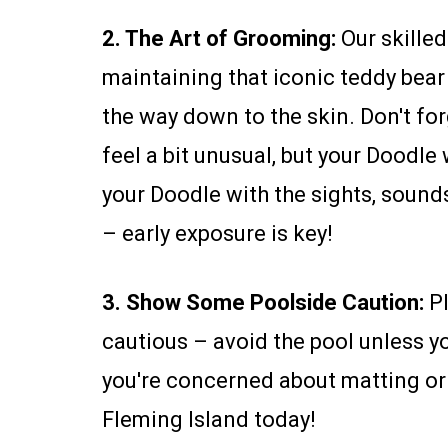
2. The Art of Grooming:
Our skille
maintaining that iconic teddy bea
the way down to the skin. Don't for
feel a bit unusual, but your Doodle
your Doodle with the sights, sounds
– early exposure is key!
3. Show Some Poolside Caution:
Pl
cautious – avoid the pool unless yo
you're concerned about matting or
Fleming Island today!