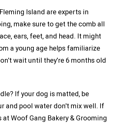
leming Island are experts in
ing, make sure to get the comb all
ce, ears, feet, and head. It might
rom a young age helps familiarize
n't wait until they're 6 months old
le? If your dog is matted, be
r and pool water don't mix well. If
 us at Woof Gang Bakery & Grooming