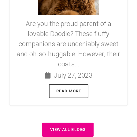
Are you the proud parent of a
lovable Doodle? These fluffy
companions are undeniably sweet
and oh-so-huggable. However, their
coats...
July 27, 2023
READ MORE
VIEW ALL BLOGS