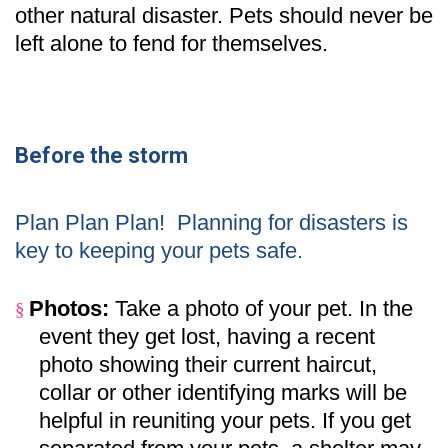
other natural disaster. Pets should never be
left alone to fend for themselves.
Before the storm
Plan Plan Plan!
Planning for disasters is
key to keeping your pets safe.
Photos:
Take a photo of your pet. In the
§
event they get lost, having a recent
photo showing their current haircut,
collar or other identifying marks will be
helpful in reuniting your pets. If you get