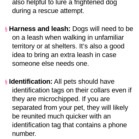
also helpful to lure a frightened dog
during a rescue attempt.
Harness and leash:
Dogs will need to be
§
on a leash when walking in unfamiliar
territory or at shelters. It’s also a good
idea to bring an extra leash in case
someone else needs one.
Identification:
All pets should have
§
identification tags on their collars even if
they are microchipped. If you are
separated from your pet, they will likely
be reunited much quicker with an
identification tag that contains a phone
number.