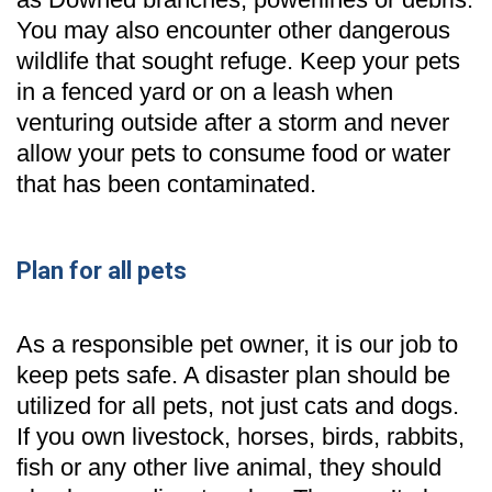
You may also encounter other dangerous
wildlife that sought refuge. Keep your pets
in a fenced yard or on a leash when
venturing outside after a storm and never
allow your pets to consume food or water
that has been contaminated.
Plan for all pets
As a responsible pet owner, it is our job to
keep pets safe. A disaster plan should be
utilized for all pets, not just cats and dogs.
If you own livestock, horses, birds, rabbits,
fish or any other live animal, they should