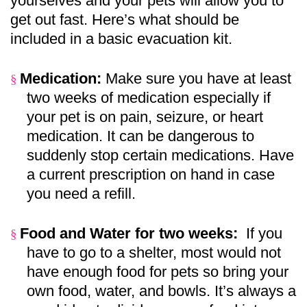
yourselves and your pets will allow you to
get out fast. Here’s what should be
included in a basic evacuation kit.
Medication:
Make sure you have at least
§
two weeks of medication especially if
your pet is on pain, seizure, or heart
medication. It can be dangerous to
suddenly stop certain medications. Have
a current prescription on hand in case
you need a refill.
Food and Water for two weeks:
If you
§
have to go to a shelter, most would not
have enough food for pets so bring your
own food, water, and bowls. It’s always a