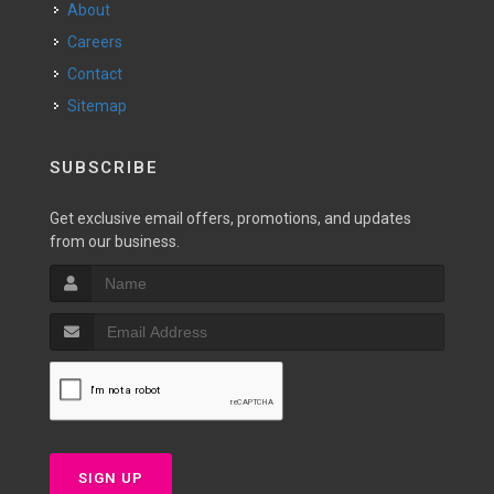
About
Careers
Contact
Sitemap
SUBSCRIBE
Get exclusive email offers, promotions, and updates
from our business.
SIGN UP