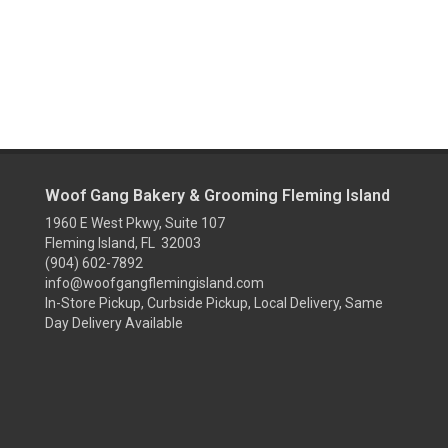
Woof Gang Bakery & Grooming Fleming Island
1960 E West Pkwy, Suite 107
Fleming Island, FL 32003
(904) 602-7892
info@woofgangflemingisland.com
In-Store Pickup, Curbside Pickup, Local Delivery, Same
Day Delivery Available