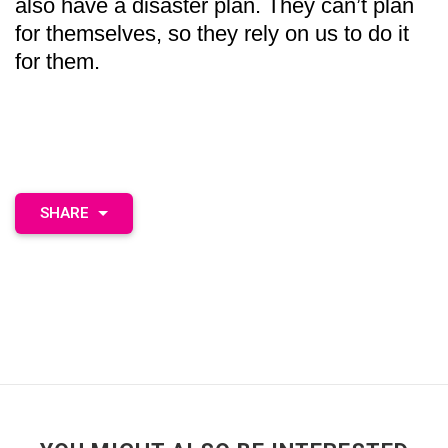
also have a disaster plan. They can’t plan
for themselves, so they rely on us to do it
for them.
SHARE