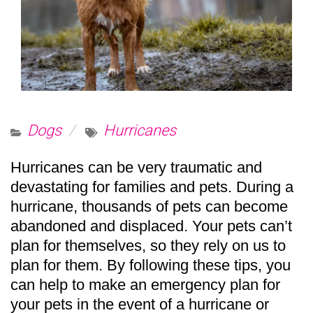
Dogs
Hurricanes
Hurricanes can be very traumatic and
devastating for families and pets. During a
hurricane, thousands of pets can become
abandoned and displaced. Your pets can’t
plan for themselves, so they rely on us to
plan for them. By following these tips, you
can help to make an emergency plan for
your pets in the event of a hurricane or