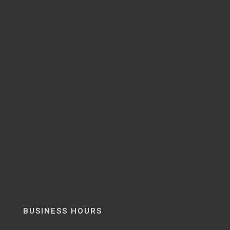
BUSINESS HOURS