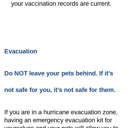
your vaccination records are current.
Evacuation
Do NOT leave your pets behind. If it’s
not safe for you, it’s not safe for them.
If you are in a hurricane evacuation zone,
having an emergency evacuation kit for