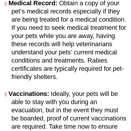
Medical Record:
Obtain a copy of your
§
pet’s medical records especially if they
are being treated for a medical condition.
If you need to seek medical treatment for
your pets while you are away, having
these records will help veterinarians
understand your pets’ current medical
conditions and treatments. Rabies
certificates are typically required for pet-
friendly shelters.
Vaccinations:
Ideally, your pets will be
§
able to stay with you during an
evacuation, but in the event they must
be boarded, proof of current vaccinations
are required. Take time now to ensure