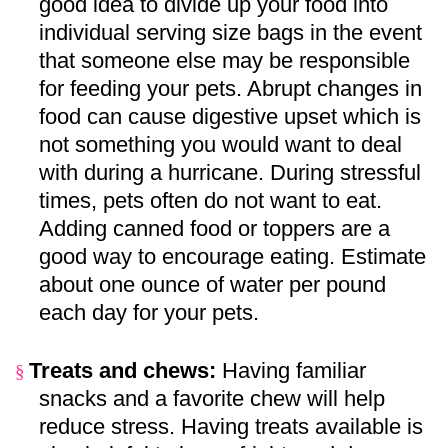
good idea to divide up your food into
individual serving size bags in the event
that someone else may be responsible
for feeding your pets. Abrupt changes in
food can cause digestive upset which is
not something you would want to deal
with during a hurricane. During stressful
times, pets often do not want to eat.
Adding canned food or toppers are a
good way to encourage eating. Estimate
about one ounce of water per pound
each day for your pets.
Treats and chews:
Having familiar
§
snacks and a favorite chew will help
reduce stress. Having treats available is