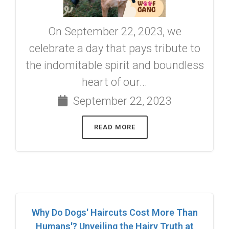
On September 22, 2023, we
celebrate a day that pays tribute to
the indomitable spirit and boundless
heart of our...
September 22, 2023
READ MORE
Why Do Dogs' Haircuts Cost More Than
Humans'? Unveiling the Hairy Truth at