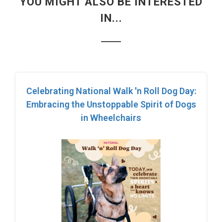
YOU MIGHT ALSO BE INTERESTED
IN...
Celebrating National Walk 'n Roll Dog Day:
Embracing the Unstoppable Spirit of Dogs
in Wheelchairs