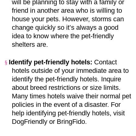
will be planning to stay with a family or
friend in another area who is willing to
house your pets. However, storms can
change quickly so it’s always a good
idea to know where the pet-friendly
shelters are.
Identify pet-friendly hotels:
Contact
§
hotels outside of your immediate area to
identify the pet-friendly hotels. Inquire
about breed restrictions or size limits.
Many times hotels waive their normal pet
policies in the event of a disaster. For
help identifying pet-friendly hotels, visit
DogFriendly
or
BringFido
.