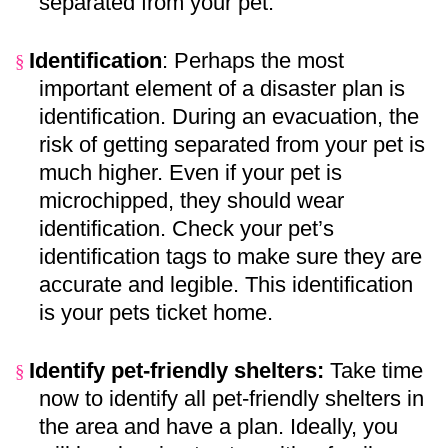
separated from your pet.
Identification
: Perhaps the most
§
important element of a disaster plan is
identification. During an evacuation, the
risk of getting separated from your pet is
much higher. Even if your pet is
microchipped, they should wear
identification. Check your pet’s
identification tags to make sure they are
accurate and legible. This identification
is your pets ticket home.
Identify pet-friendly shelters:
Take time
§
now to identify all pet-friendly shelters in
the area and have a plan. Ideally, you