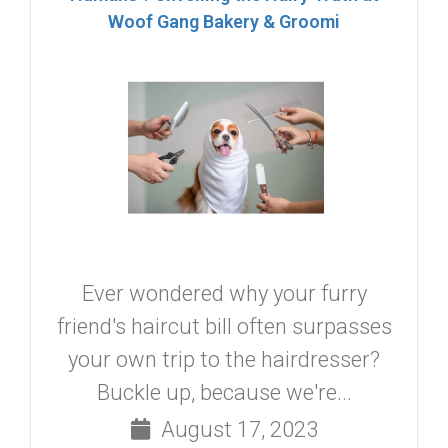
Woof Gang Bakery & Groomi
Ever wondered why your furry
friend's haircut bill often surpasses
your own trip to the hairdresser?
Buckle up, because we're...
August 17, 2023