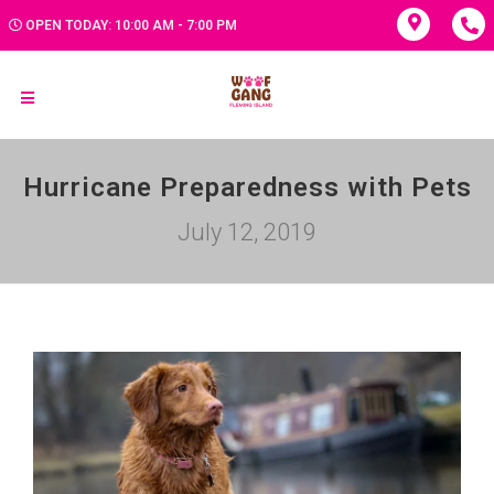
OPEN TODAY: 10:00 AM - 7:00 PM
Hurricane Preparedness with Pets
July 12, 2019