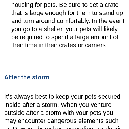
housing for pets. Be sure to get a crate
that is large enough for them to stand up
and turn around comfortably. In the event
you go to a shelter, your pets will likely
be required to spend a large amount of
their time in their crates or carriers.
After the storm
It’s always best to keep your pets secured
inside after a storm. When you venture
outside after a storm with your pets you
may encounter dangerous elements such
as Downed branches, powerlines or debris.