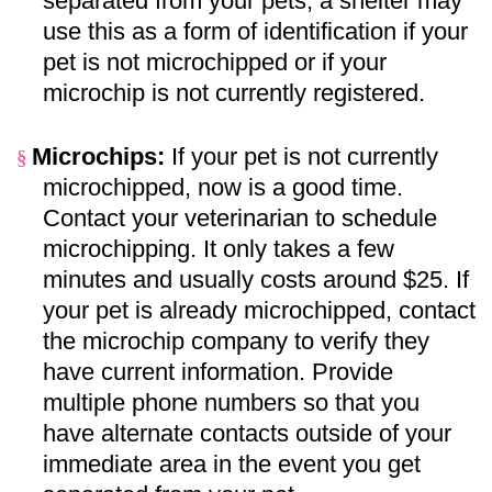
separated from your pets, a shelter may
use this as a form of identification if your
pet is not microchipped or if your
microchip is not currently registered.
Microchips:
If your pet is not currently
§
microchipped, now is a good time.
Contact your veterinarian to schedule
microchipping. It only takes a few
minutes and usually costs around $25. If
your pet is already microchipped, contact
the microchip company to verify they
have current information. Provide
multiple phone numbers so that you
have alternate contacts outside of your
immediate area in the event you get