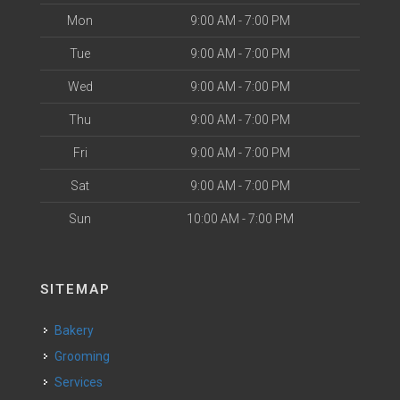
Mon
9:00 AM - 7:00 PM
Tue
9:00 AM - 7:00 PM
Wed
9:00 AM - 7:00 PM
Thu
9:00 AM - 7:00 PM
Fri
9:00 AM - 7:00 PM
Sat
9:00 AM - 7:00 PM
Sun
10:00 AM - 7:00 PM
SITEMAP
Bakery
Grooming
Services