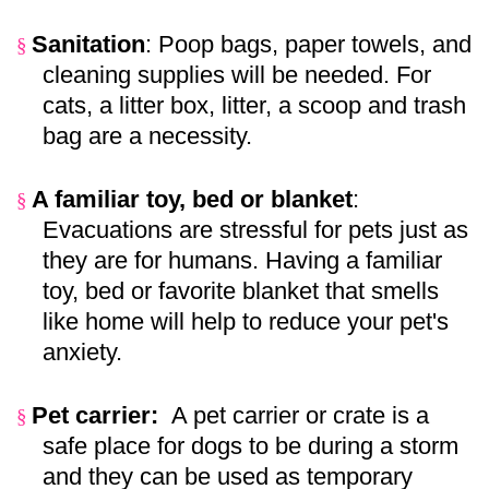
Sanitation
: Poop bags, paper towels, and
§
cleaning supplies will be needed. For
cats, a litter box, litter, a scoop and trash
bag are a necessity.
A familiar toy, bed or blanket
:
§
Evacuations are stressful for pets just as
they are for humans. Having a familiar
toy, bed or favorite blanket that smells
like home will help to reduce your pet's
anxiety.
Pet carrier:
A pet carrier or crate is a
§
safe place for dogs to be during a storm
and they can be used as temporary