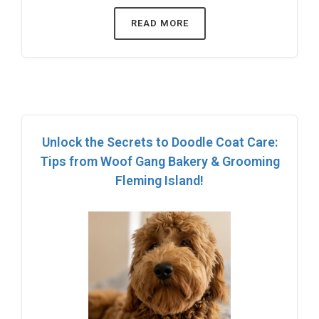
READ MORE
Unlock the Secrets to Doodle Coat Care:
Tips from Woof Gang Bakery & Grooming
Fleming Island!