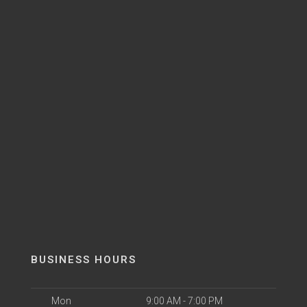
BUSINESS HOURS
Mon
9:00 AM - 7:00 PM