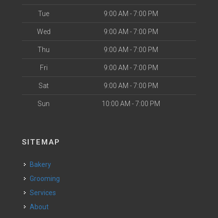
Tue
9:00 AM - 7:00 PM
Wed
9:00 AM - 7:00 PM
Thu
9:00 AM - 7:00 PM
Fri
9:00 AM - 7:00 PM
Sat
9:00 AM - 7:00 PM
Sun
10:00 AM - 7:00 PM
SITEMAP
Bakery
Grooming
Services
About