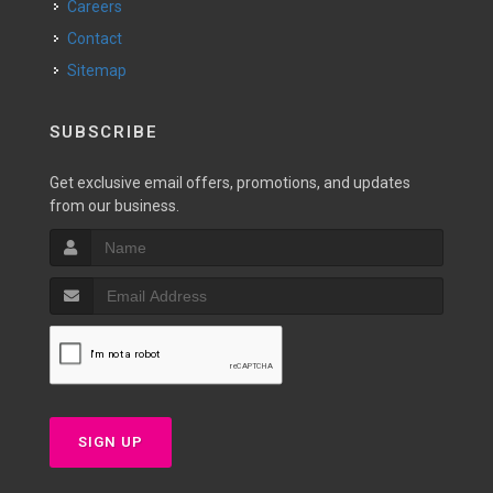
Careers
Contact
Sitemap
SUBSCRIBE
Get exclusive email offers, promotions, and updates
from our business.
SIGN UP