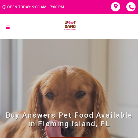
OPEN TODAY: 9:00 AM - 7:00 PM
Buy Answers Pet Food Available
in Fleming Island, FL