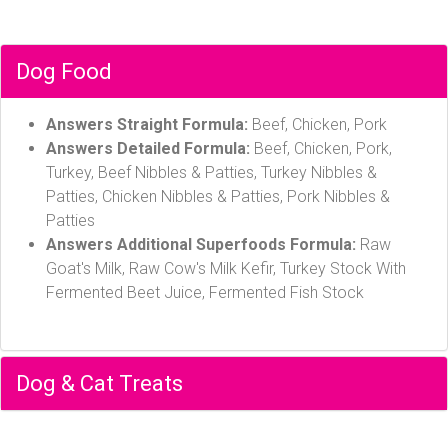
Dog Food
Answers Straight Formula:
Beef, Chicken, Pork
Answers Detailed Formula:
Beef, Chicken, Pork,
Turkey, Beef Nibbles & Patties, Turkey Nibbles &
Patties, Chicken Nibbles & Patties, Pork Nibbles &
Patties
Answers Additional Superfoods Formula:
Raw
Goat's Milk, Raw Cow's Milk Kefir, Turkey Stock With
Fermented Beet Juice, Fermented Fish Stock
Dog & Cat Treats