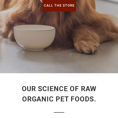
CALL THE STORE
OUR SCIENCE OF RAW
ORGANIC PET FOODS.