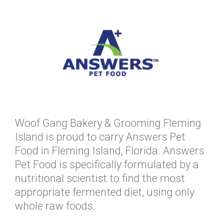
Woof Gang Bakery & Grooming Fleming
Island is proud to carry Answers Pet
Food in Fleming Island, Florida. Answers
Pet Food is specifically formulated by a
nutritional scientist to find the most
appropriate fermented diet, using only
whole raw foods.