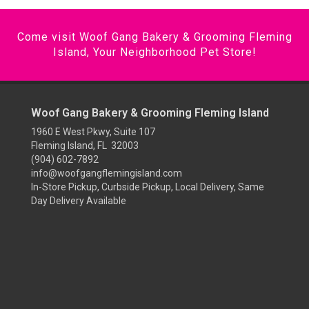
Come visit Woof Gang Bakery & Grooming Fleming
Island, Your Neighborhood Pet Store!
Woof Gang Bakery & Grooming Fleming Island
1960 E West Pkwy, Suite 107
Fleming Island, FL 32003
(904) 602-7892
info@woofgangflemingisland.com
In-Store Pickup, Curbside Pickup, Local Delivery, Same
Day Delivery Available